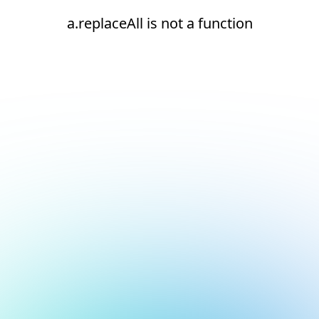
a.replaceAll is not a function