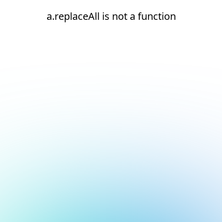
a.replaceAll is not a function