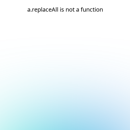
a.replaceAll is not a function