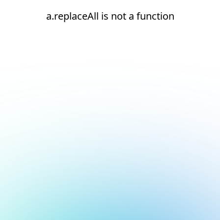
a.replaceAll is not a function