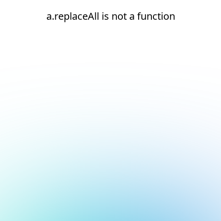
a.replaceAll is not a function