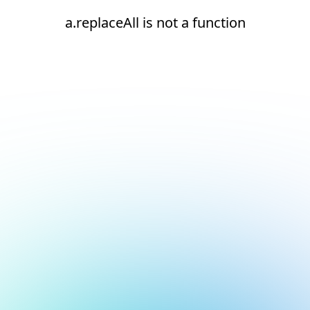
a.replaceAll is not a function