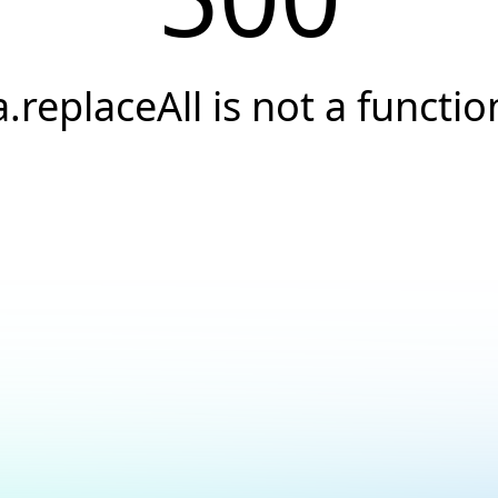
a.replaceAll is not a functio