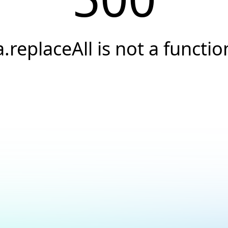
a.replaceAll is not a functio