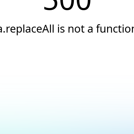
a.replaceAll is not a functio