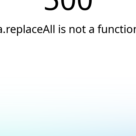
a.replaceAll is not a functio