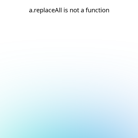
a.replaceAll is not a function