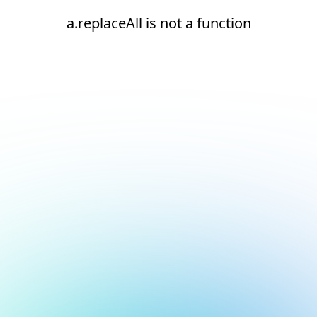
a.replaceAll is not a function