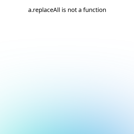
a.replaceAll is not a function