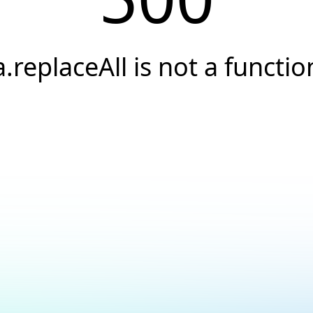
a.replaceAll is not a functio