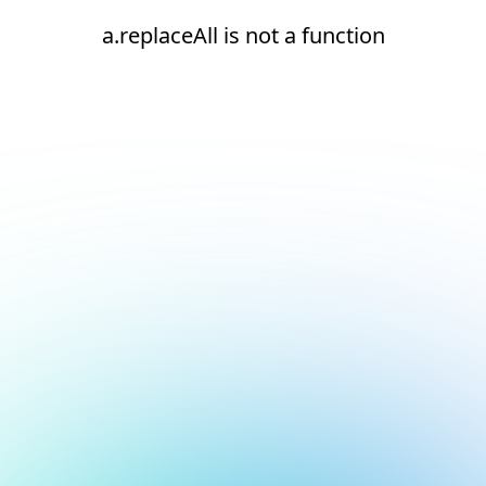
a.replaceAll is not a function