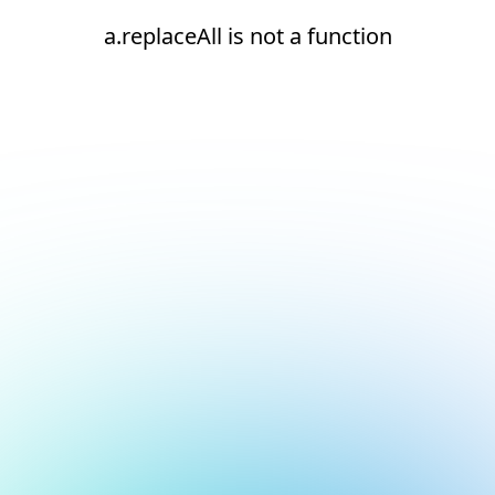
a.replaceAll is not a function