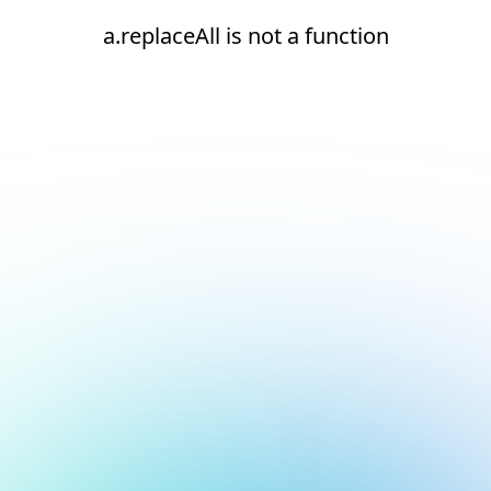
a.replaceAll is not a function