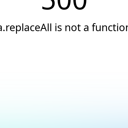
a.replaceAll is not a functio