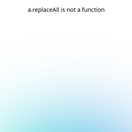
a.replaceAll is not a function