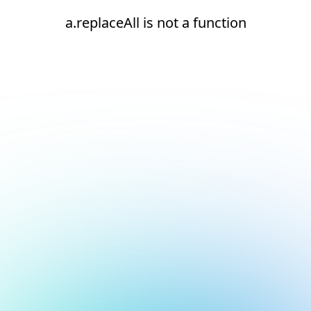
a.replaceAll is not a function