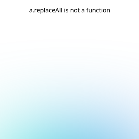
a.replaceAll is not a function