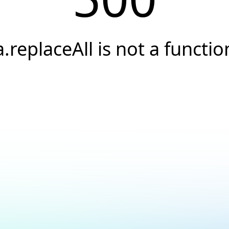
a.replaceAll is not a functio