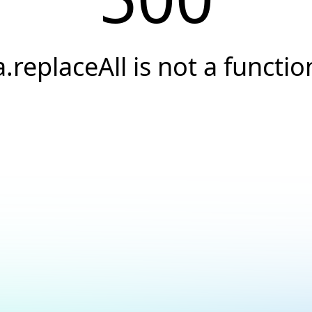
a.replaceAll is not a functio