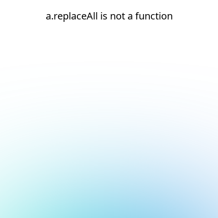
a.replaceAll is not a function