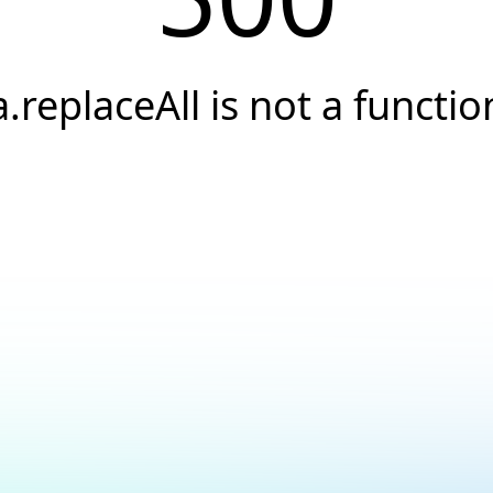
a.replaceAll is not a functio