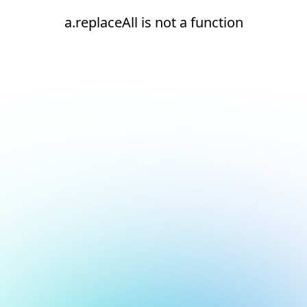
a.replaceAll is not a function