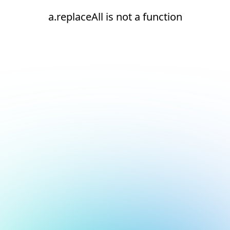
a.replaceAll is not a function