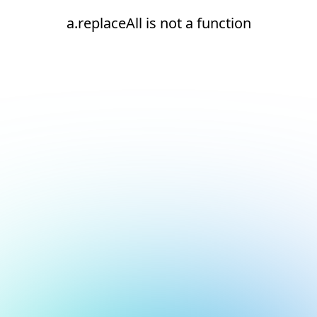
a.replaceAll is not a function