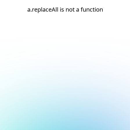
a.replaceAll is not a function