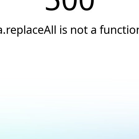
a.replaceAll is not a functio