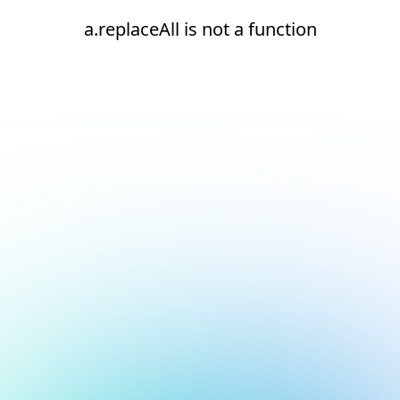
a.replaceAll is not a function