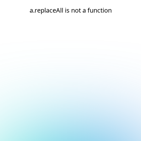
a.replaceAll is not a function