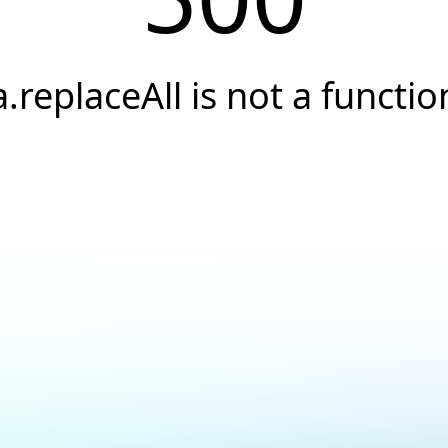
a.replaceAll is not a functio