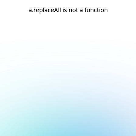
a.replaceAll is not a function