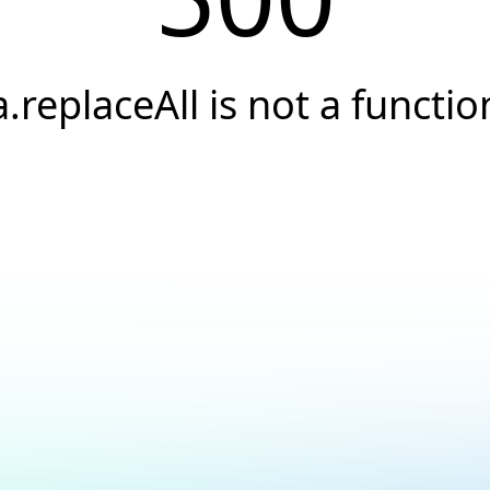
a.replaceAll is not a functio