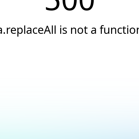
a.replaceAll is not a functio