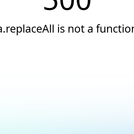
a.replaceAll is not a functio