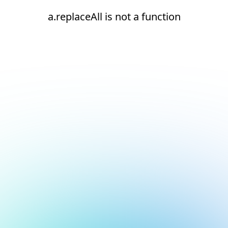
a.replaceAll is not a function