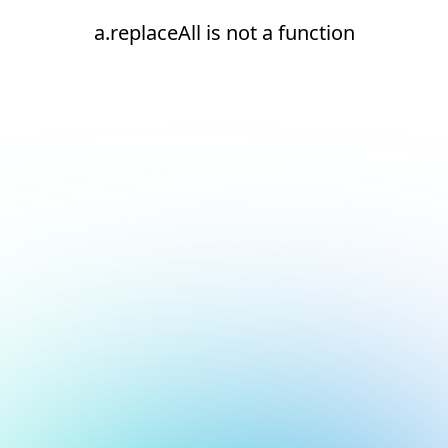
a.replaceAll is not a function