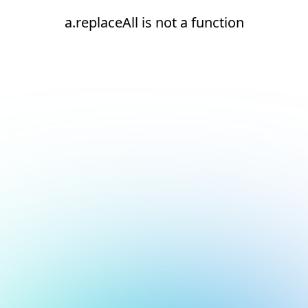
a.replaceAll is not a function