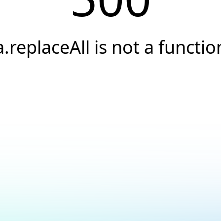
a.replaceAll is not a functio