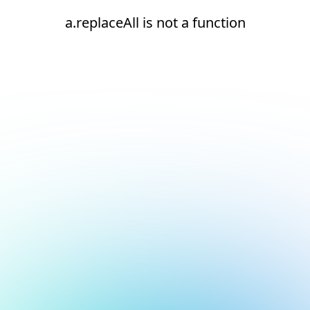
a.replaceAll is not a function