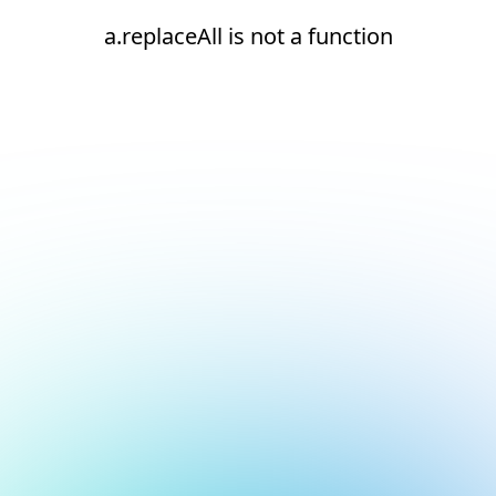
a.replaceAll is not a function