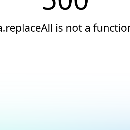
a.replaceAll is not a functio