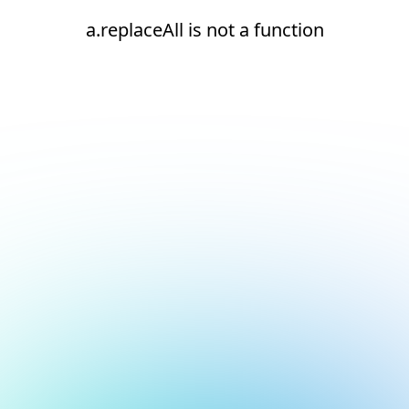
a.replaceAll is not a function