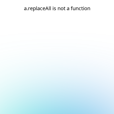
a.replaceAll is not a function