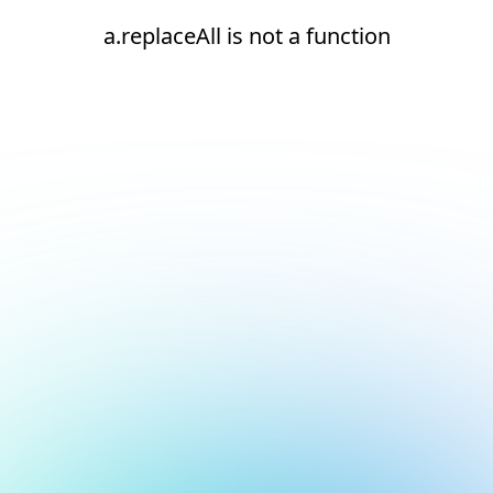
a.replaceAll is not a function