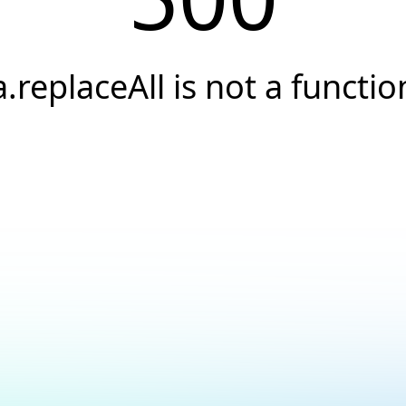
a.replaceAll is not a functio