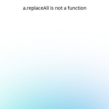
a.replaceAll is not a function