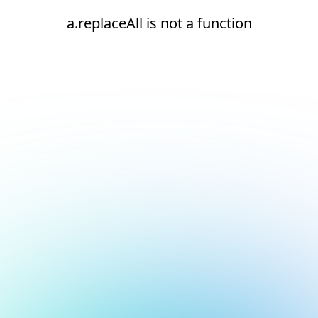
a.replaceAll is not a function